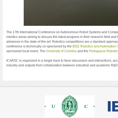
The 17th International Conference on Autonomous Robot Systems and Competit
robotics areas aiming to discuss the latest progress in their research field 
advances in the state-of-the-art. Robotics competitions are a standard approac
conference is technically co-sponsored by the
IEEE Robotics and Automation 
sponsored local event. The
University of Coimbra
and the
Portuguese Robotic
ICARSC is organized in a single track to favor discussion and interactions, 
industry and outputs from collaboration between industrial and academic R&D