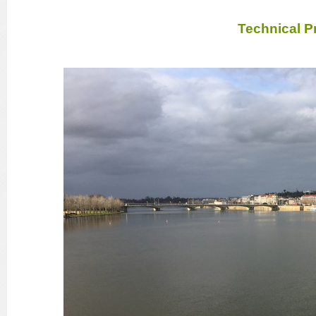
Technical P