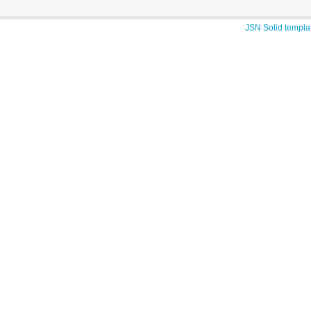
JSN Solid templa