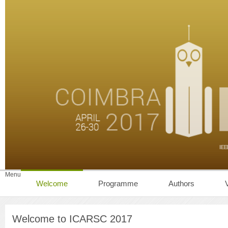
Menu
Welcome
Programme
Authors
Welcome to ICARSC 2017